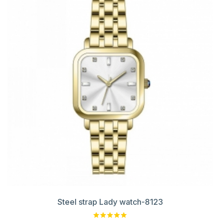
Steel strap Lady watch-8123