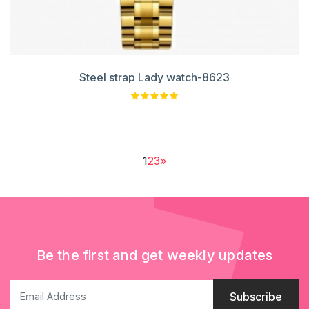
Steel strap Lady watch-8623
1
2
3
»
Be the first and get weekly updates