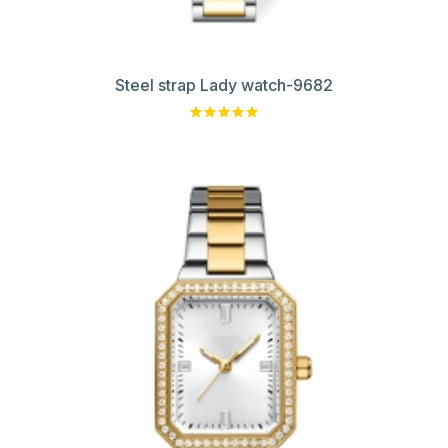
Steel strap Lady watch-9682