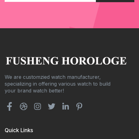
We are customzied watch manufacturer,
specializing in offering various watch to build
your brand watch better!
Quick Links