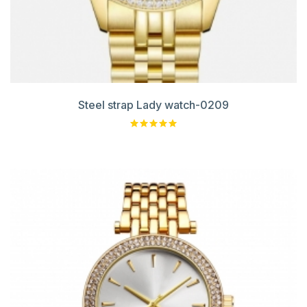
Steel strap Lady watch-0209