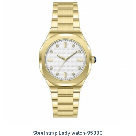
Steel strap Lady watch-9533C