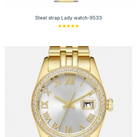
Steel strap Lady watch-9533