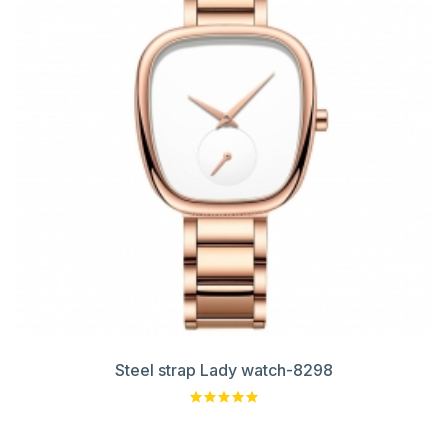
Steel strap Lady watch-8298