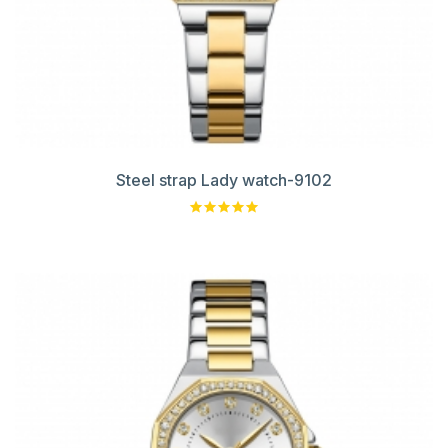
Steel strap Lady watch-9102