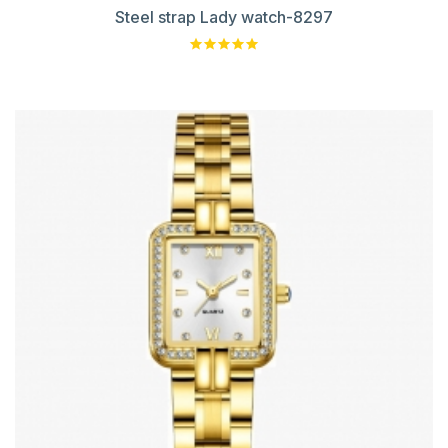
Steel strap Lady watch-8297