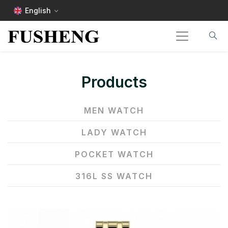
English
Products
MEN WATCH
LADY WATCH
POCKET WATCH
316L SS WATCH