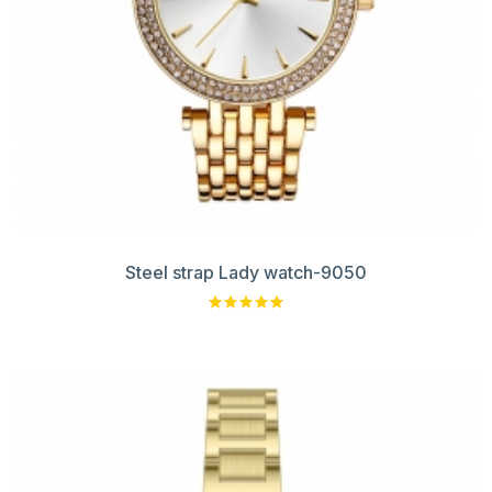
Steel strap Lady watch-9050