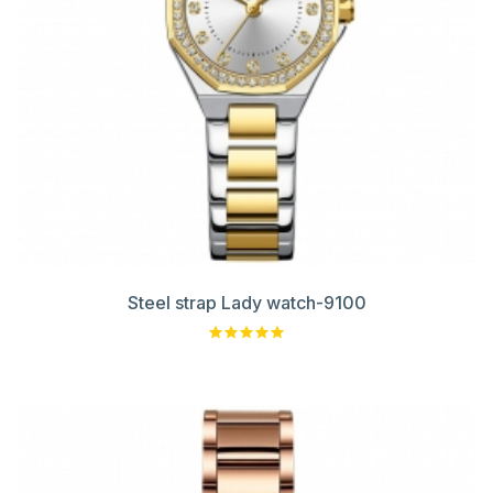
Steel strap Lady watch-9100