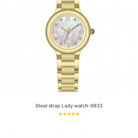
Steel strap Lady watch-9833