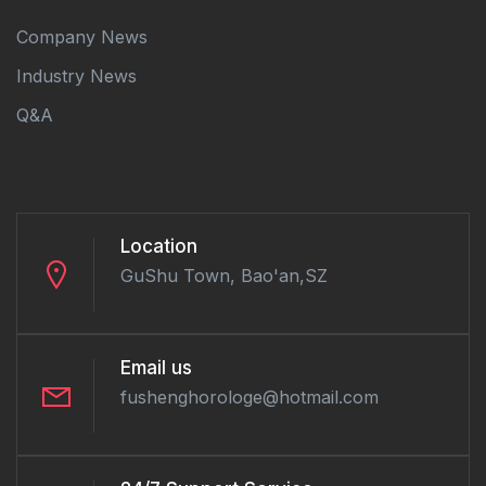
Company News
Industry News
Q&A
Location
GuShu Town, Bao'an,SZ
Email us
fushenghorologe@hotmail.com