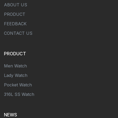
ABOUT US
PRODUCT
FEEDBACK
CONTACT US
PRODUCT
Men Watch
Lady Watch
Pocket Watch
316L SS Watch
NEWS