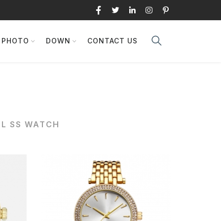
PHOTO
DOWN
CONTACT US
6L SS WATCH