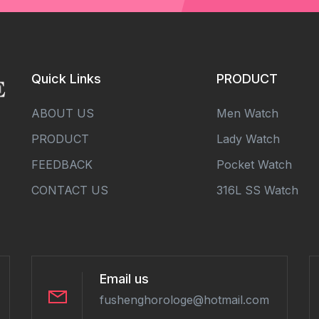
Quick Links
PRODUCT
ABOUT US
Men Watch
PRODUCT
Lady Watch
FEEDBACK
Pocket Watch
CONTACT US
316L SS Watch
Email us
fushenghorologe@hotmail.com