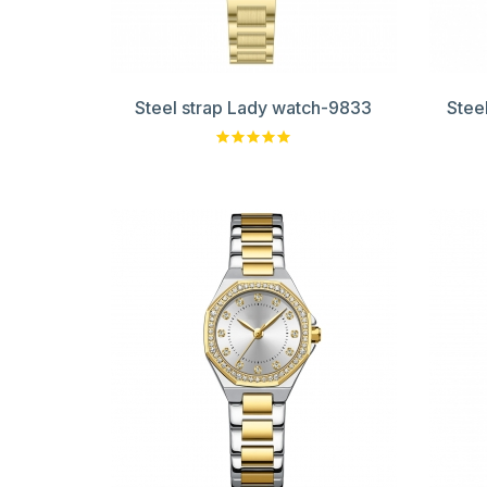
Steel strap Lady watch-9833
Stee