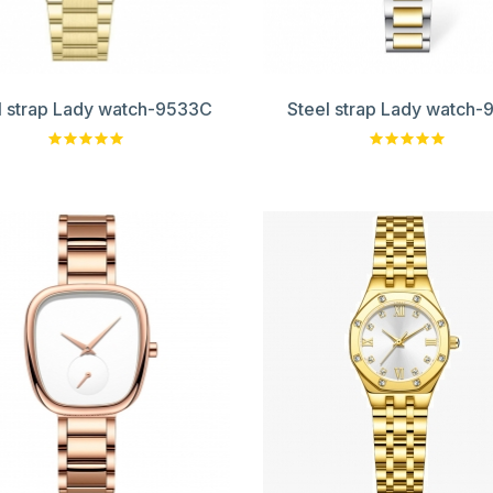
l strap Lady watch-9533C
Steel strap Lady watch-