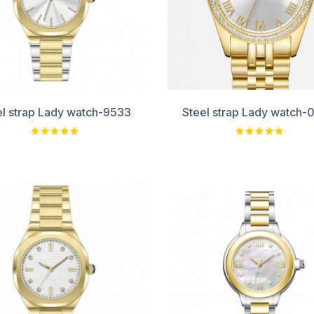
el strap Lady watch-9533
Steel strap Lady watch-