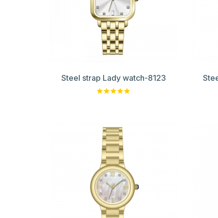
Steel strap Lady watch-8123
Ste