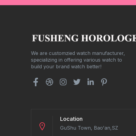
We are customzied watch manufacturer,
specializing in offering various watch to
build your brand watch better!
Location
GuShu Town, Bao'an,SZ