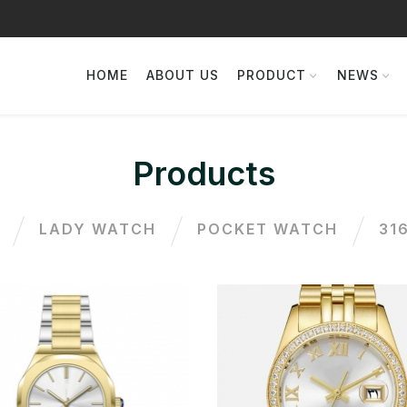
HOME
ABOUT US
PRODUCT
NEWS
Products
LADY WATCH
POCKET WATCH
31