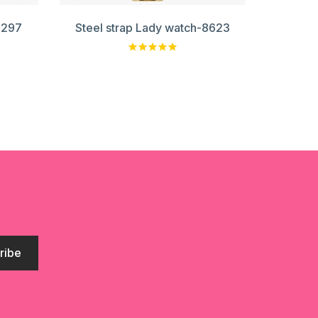
8297
Steel strap Lady watch-8623