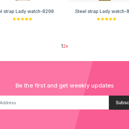
el strap Lady watch-8298
Steel strap Lady watch-
1
2
»
Be the first and get weekly updates