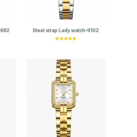
9682
Steel strap Lady watch-9102