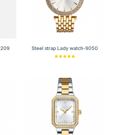
0209
Steel strap Lady watch-9050