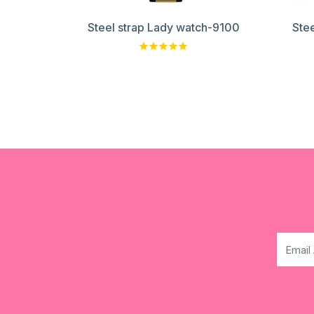
Steel strap Lady watch-9100
Ste