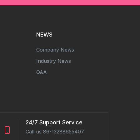
NEWS
Company News
Industry News
Q&A
24/7 Support Service
Call us 86-13288655407