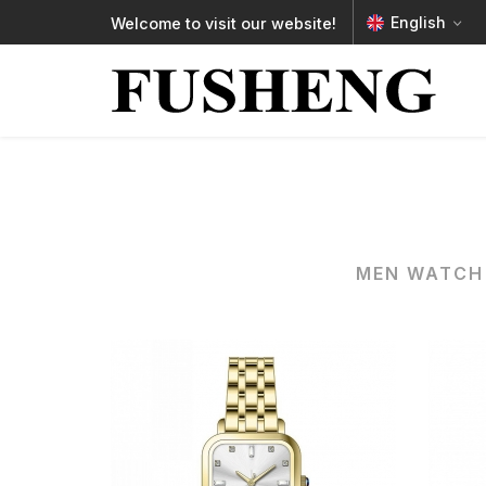
English
Welcome to visit our website!
MEN WATCH